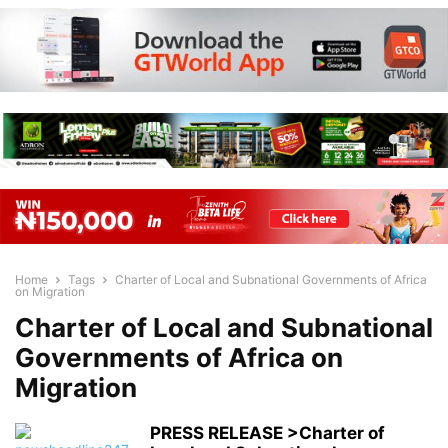
Home
Tags
Charter of Local and Subnational Governments of Africa
on Migration
Charter of Local and Subnational
Governments of Africa on
Migration
PRESS RELEASE >Charter of