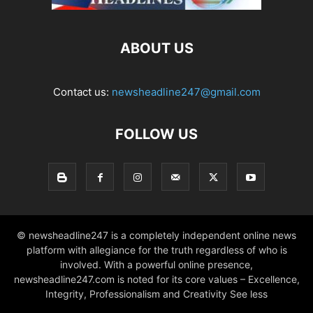
ABOUT US
Contact us:
newsheadline247@gmail.com
FOLLOW US
© newsheadline247 is a completely independent online news
platform with allegiance for the truth regardless of who is
involved. With a powerful online presence,
newsheadline247.com is noted for its core values – Excellence,
Integrity, Professionalism and Creativity See less