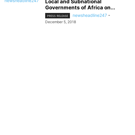
Local and Subnational
Governments of Africa on...
newsheadline247
-
PRESS RELEASE
December 5, 2018