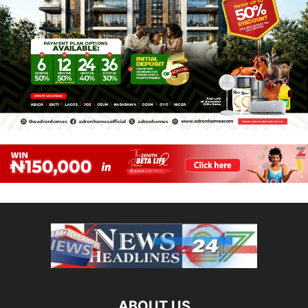
ABOUT US