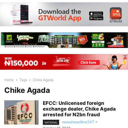
Home
Tags
Chike Agada
Chike Agada
EFCC: Unlicensed foreign
exchange dealer, Chike Agada
arrested for N2bn fraud
newsheadline247
-
NATIONAL