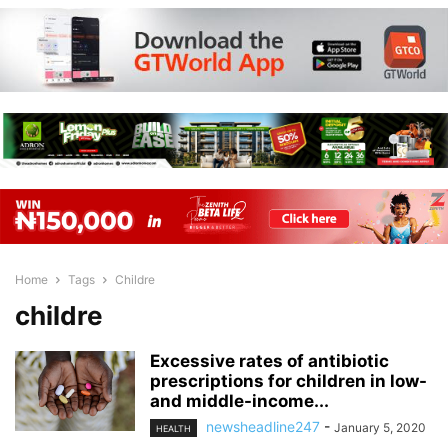
Home
Tags
Childre
childre
Excessive rates of antibiotic
prescriptions for children in low-
and middle-income...
newsheadline247
-
January 5, 2020
HEALTH