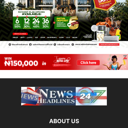
ABOUT US