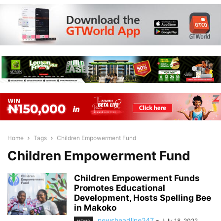
Home
Tags
Children Empowerment Fund
Children Empowerment Fund
Children Empowerment Funds
Promotes Educational
Development, Hosts Spelling Bee
in Makoko
newsheadline247
-
July 18, 2022