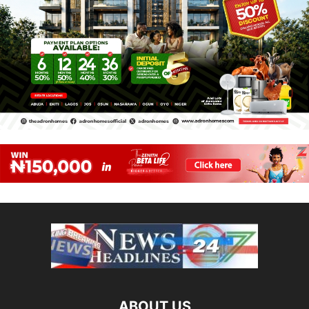
ABOUT US