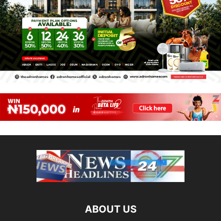
ABOUT US