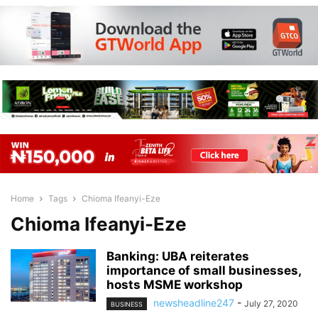
Home
Tags
Chioma Ifeanyi-Eze
Chioma Ifeanyi-Eze
Banking: UBA reiterates
importance of small businesses,
hosts MSME workshop
newsheadline247
-
July 27, 2020
BUSINESS