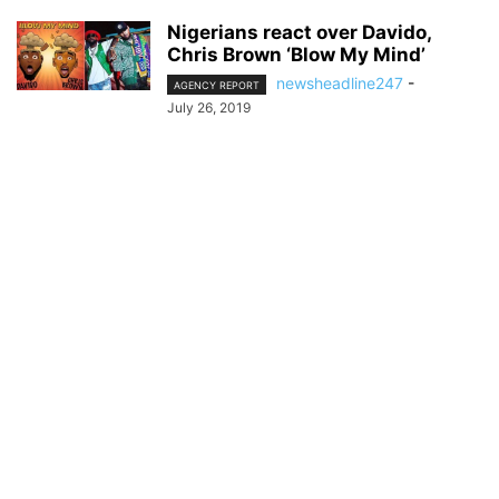
Nigerians react over Davido,
Chris Brown ‘Blow My Mind’
newsheadline247
-
AGENCY REPORT
July 26, 2019