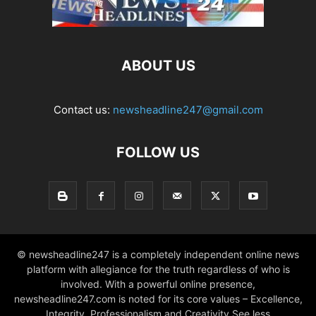
ABOUT US
Contact us:
newsheadline247@gmail.com
FOLLOW US
© newsheadline247 is a completely independent online news
platform with allegiance for the truth regardless of who is
involved. With a powerful online presence,
newsheadline247.com is noted for its core values – Excellence,
Integrity, Professionalism and Creativity See less