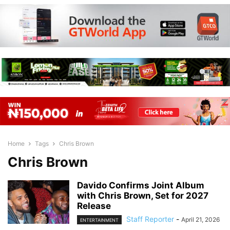
Home
Tags
Chris Brown
Chris Brown
Davido Confirms Joint Album
with Chris Brown, Set for 2027
Release
Staff Reporter
-
April 21, 2026
ENTERTAINMENT