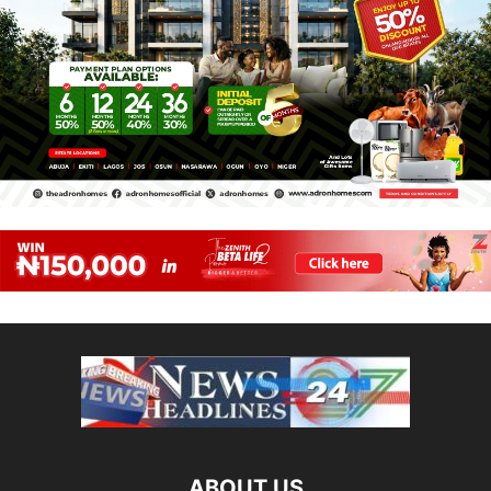
ABOUT US