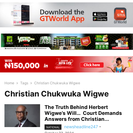
Home
Tags
Christian Chukwuka Wigwe
Christian Chukwuka Wigwe
The Truth Behind Herbert
Wigwe’s Will… Court Demands
Answers from Christian...
newsheadline247
-
NATIONAL