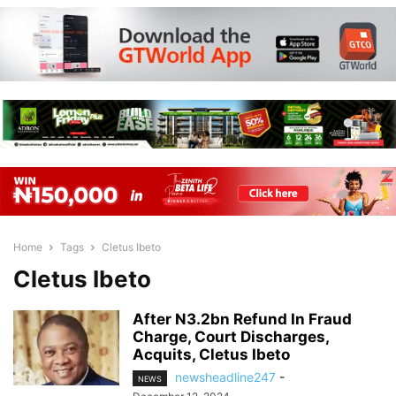
Home
Tags
Cletus Ibeto
Cletus Ibeto
After N3.2bn Refund In Fraud
Charge, Court Discharges,
Acquits, Cletus Ibeto
newsheadline247
-
NEWS