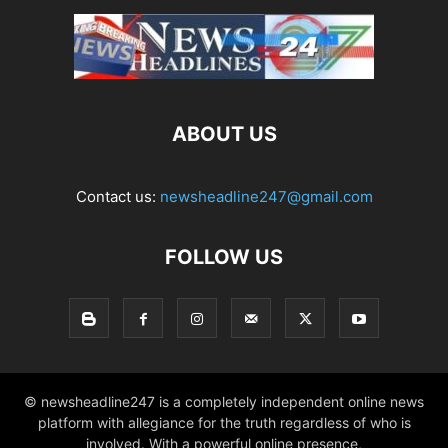
ABOUT US
Contact us:
newsheadline247@gmail.com
FOLLOW US
© newsheadline247 is a completely independent online news
platform with allegiance for the truth regardless of who is
involved. With a powerful online presence,