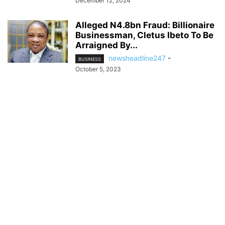
December 12, 2024
Alleged N4.8bn Fraud: Billionaire
Businessman, Cletus Ibeto To Be
Arraigned By...
newsheadline247
-
BUSINESS
October 5, 2023