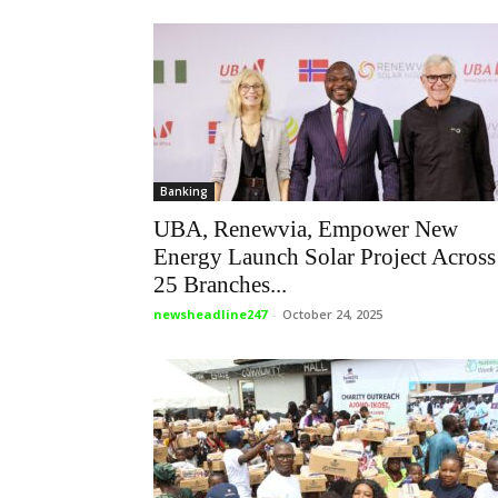
Banking
UBA, Renewvia, Empower New
Energy Launch Solar Project Across
25 Branches...
newsheadline247
-
October 24, 2025