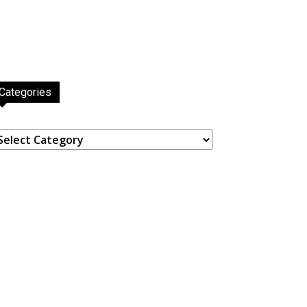
Categories
ategories