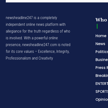
newsheadline247 is a completely
Who 
independent online news platform with
allegiance for the truth regardless of who
Home
is involved. With a powerful online
News
presence, newsheadline247.com is noted
for its core values – Excellence, Integrity,
Politic
Professionalism and Creativity
Busine
Press 
Break
ENTER
SPORT
Opinio