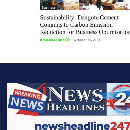
Business
Sustainability: Dangote Cement
Commits to Carbon Emission
Reduction for Business Optimisatio
newsheadline247
-
October 17, 2024