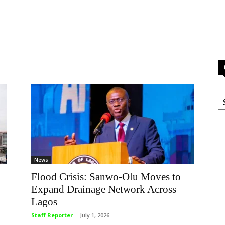
C
News
Flood Crisis: Sanwo-Olu Moves to
Expand Drainage Network Across
Lagos
Staff Reporter
-
July 1, 2026