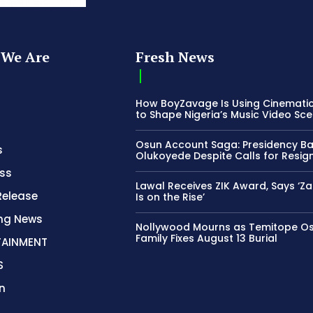
We Are
Fresh News
How BoyZavage Is Using Cinematic
to Shape Nigeria’s Music Video Sc
Osun Account Saga: Presidency B
s
Olukoyede Despite Calls for Resig
ss
Lawal Receives ZIK Award, Says ‘Z
Release
Is on the Rise’
ing News
Nollywood Mourns as Temitope O
Family Fixes August 13 Burial
TAINMENT
S
n