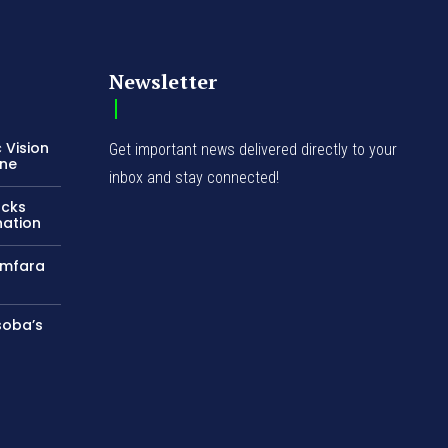
Newsletter
 Vision
Get important news delivered directly to your
ene
inbox and stay connected!
acks
nation
amfara
soba’s