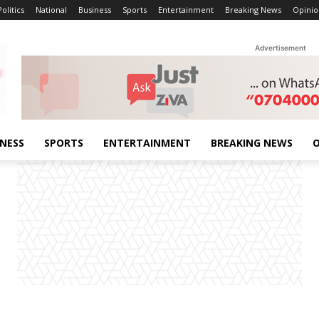
Politics
National
Business
Sports
Entertainment
Breaking News
Opinio
Advertisement
INESS
SPORTS
ENTERTAINMENT
BREAKING NEWS
O