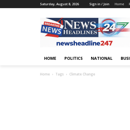
Saturday, August 8, 2026
Sign in / Join
Home
HOME
POLITICS
NATIONAL
BUS
Home
Tags
Climate Change