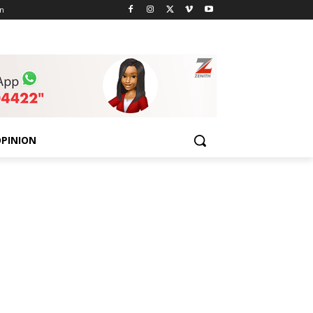
n
PINION