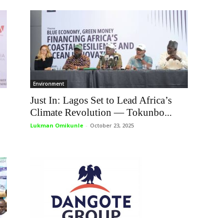
Environment
Just In: Lagos Set to Lead Africa’s
Climate Revolution — Tokunbo...
Lukman Omikunle
-
October 23, 2025