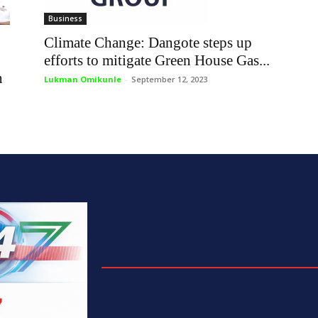
Business
Climate Change: Dangote steps up
efforts to mitigate Green House Gas...
n
Lukman Omikunle
-
September 12, 2023