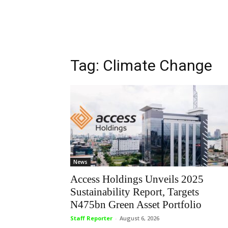
Tag: Climate Change
News
Access Holdings Unveils 2025
Sustainability Report, Targets
N475bn Green Asset Portfolio
Staff Reporter
-
August 6, 2026