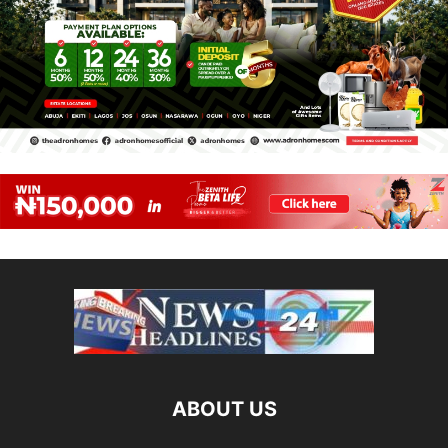
ABOUT US