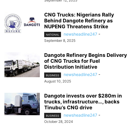
September 12, 2025
CNG Trucks: Nigerians Rally
Behind Dangote Refinery as
NUPENG Threatens Strike
newsheadline247
-
NATIONAL
September 8, 2025
Dangote Refinery Begins Delivery
of CNG Trucks for Fuel
Distribution Initiative
newsheadline247
-
BUSINESS
August 10, 2025
Dangote invests over $280m in
trucks, infrastructure…, backs
Tinubu’s CNG drive
newsheadline247
-
BUSINESS
October 28, 2024