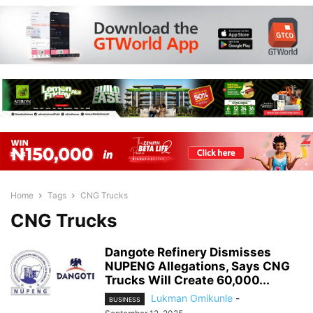
Home
Tags
CNG Trucks
CNG Trucks
Dangote Refinery Dismisses
NUPENG Allegations, Says CNG
Trucks Will Create 60,000...
Lukman Omikunle
-
BUSINESS