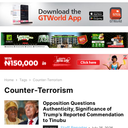
Home
Tags
Counter-Terrorism
Counter-Terrorism
Opposition Questions
Authenticity, Significance of
Trump’s Reported Commendation
to Tinubu
Staff Reporter
-
July 25, 2026