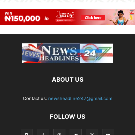
ABOUT US
Contact us:
newsheadline247@gmail.com
FOLLOW US