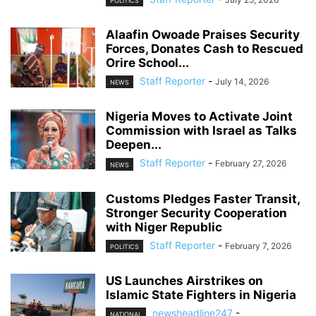
POLITICS
Alaafin Owoade Praises Security
Forces, Donates Cash to Rescued
Orire School...
Staff Reporter
-
July 14, 2026
NEWS
Nigeria Moves to Activate Joint
Commission with Israel as Talks
Deepen...
Staff Reporter
-
February 27, 2026
NEWS
Customs Pledges Faster Transit,
Stronger Security Cooperation
with Niger Republic
Staff Reporter
-
February 7, 2026
POLITICS
US Launches Airstrikes on
Islamic State Fighters in Nigeria
newsheadline247
-
NATIONAL