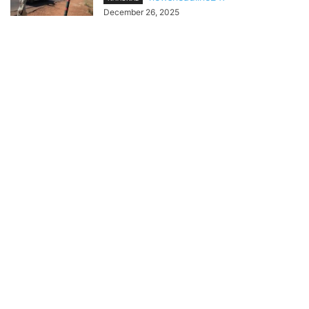
December 26, 2025