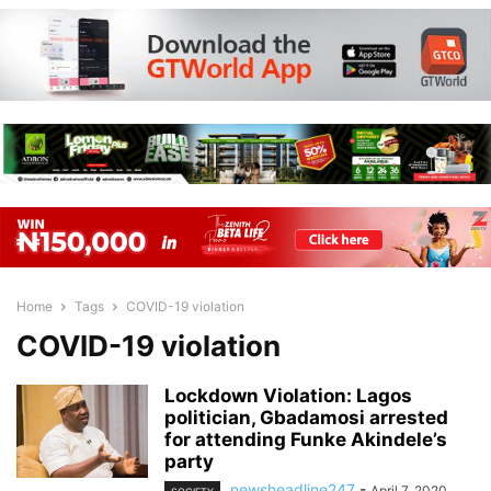
Home
Tags
COVID-19 violation
COVID-19 violation
Lockdown Violation: Lagos
politician, Gbadamosi arrested
for attending Funke Akindele’s
party
newsheadline247
-
April 7, 2020