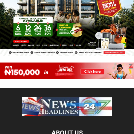
ABOUT US