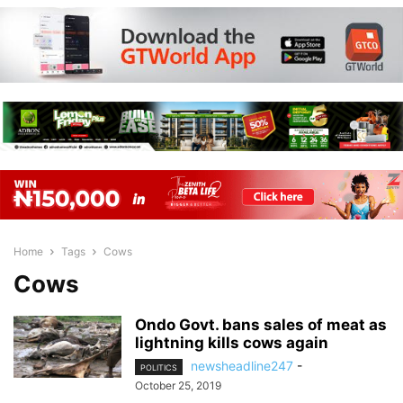
Home
Tags
Cows
Cows
Ondo Govt. bans sales of meat as
lightning kills cows again
newsheadline247
-
POLITICS
October 25, 2019