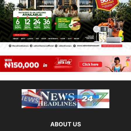
ABOUT US