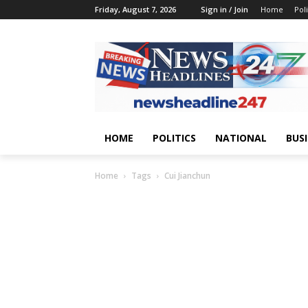
Friday, August 7, 2026
Sign in / Join
Home
Poli
HOME
POLITICS
NATIONAL
BUS
Home
Tags
Cui Jianchun