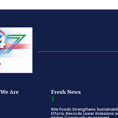
We Are
Fresh News
Rite Foods Strengthens Sustainabil
Efforts, Records Lower Emissions 
Higher Community Investment