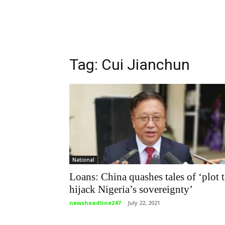
Tag: Cui Jianchun
National
Loans: China quashes tales of ‘plot 
hijack Nigeria’s sovereignty’
newsheadline247
-
July 22, 2021