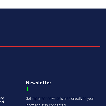
Newsletter
ity
Get important news delivered directly to your
and
inbox and stay connected!