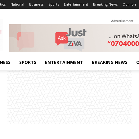
tics
National
Business
Sports
Entertainment
Breaking News
Opinion
Advertisement
INESS
SPORTS
ENTERTAINMENT
BREAKING NEWS
O