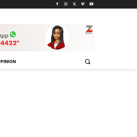
PINION