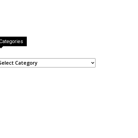
Categories
ategories