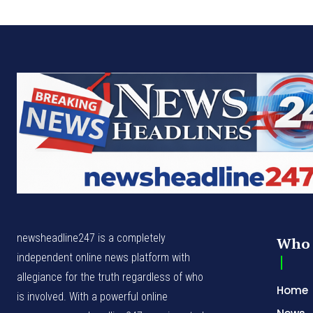
newsheadline247 is a completely
Who 
independent online news platform with
allegiance for the truth regardless of who
Home
is involved. With a powerful online