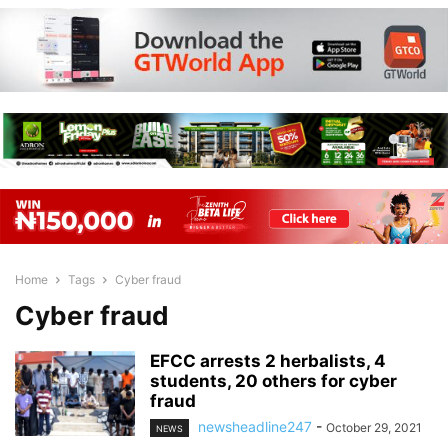
Home
Tags
Cyber fraud
Cyber fraud
EFCC arrests 2 herbalists, 4
students, 20 others for cyber
fraud
newsheadline247
-
October 29, 2021
NEWS