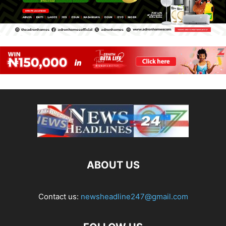
ABOUT US
Contact us:
newsheadline247@gmail.com