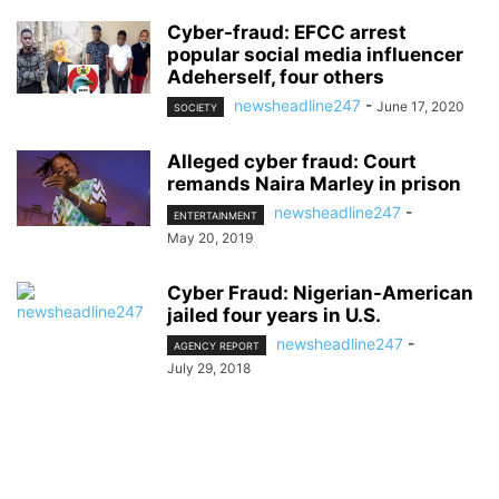
Cyber-fraud: EFCC arrest
popular social media influencer
Adeherself, four others
newsheadline247
-
June 17, 2020
SOCIETY
Alleged cyber fraud: Court
remands Naira Marley in prison
newsheadline247
-
ENTERTAINMENT
May 20, 2019
Cyber Fraud: Nigerian-American
jailed four years in U.S.
newsheadline247
-
AGENCY REPORT
July 29, 2018