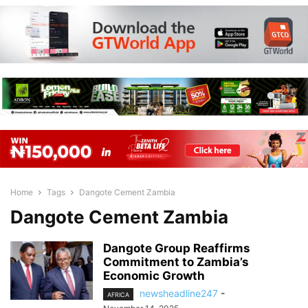
Home
Tags
Dangote Cement Zambia
Dangote Cement Zambia
Dangote Group Reaffirms
Commitment to Zambia’s
Economic Growth
newsheadline247
-
AFRICA