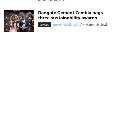
November 14, 2025
Dangote Cement Zambia bags
three sustainability awards
newsheadline247
-
March 19, 2025
BRANDS