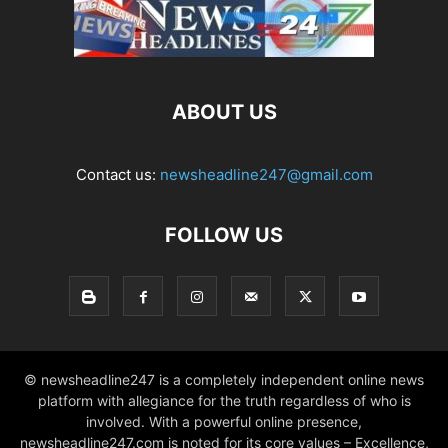
ABOUT US
Contact us:
newsheadline247@gmail.com
FOLLOW US
© newsheadline247 is a completely independent online news
platform with allegiance for the truth regardless of who is
involved. With a powerful online presence,
newsheadline247.com is noted for its core values – Excellence,