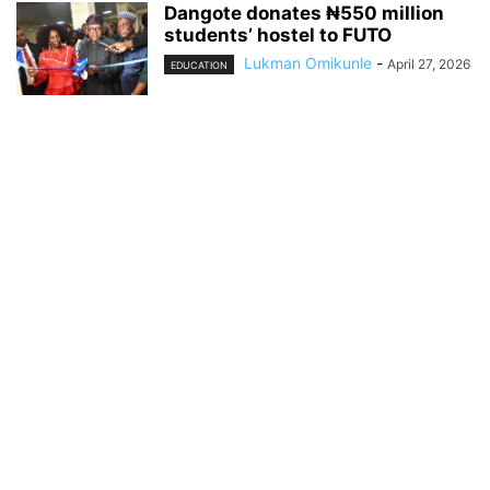
Dangote donates ₦550 million
students’ hostel to FUTO
Lukman Omikunle
-
April 27, 2026
EDUCATION