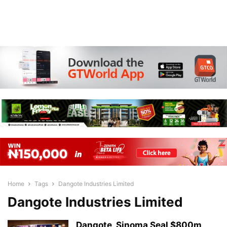
Home
Tags
Dangote Industries Limited
Dangote Industries Limited
Dangote, Sinoma Seal $800m