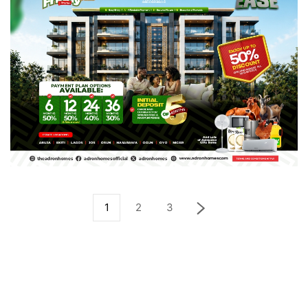
1
2
3