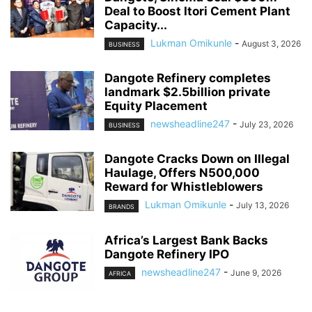
Deal to Boost Itori Cement Plant
Capacity...
Lukman Omikunle
-
August 3, 2026
BUSINESS
Dangote Refinery completes
landmark $2.5billion private
Equity Placement
newsheadline247
-
July 23, 2026
BUSINESS
Dangote Cracks Down on Illegal
Haulage, Offers N500,000
Reward for Whistleblowers
Lukman Omikunle
-
July 13, 2026
BRANDS
Africa’s Largest Bank Backs
Dangote Refinery IPO
newsheadline247
-
June 9, 2026
AFRICA