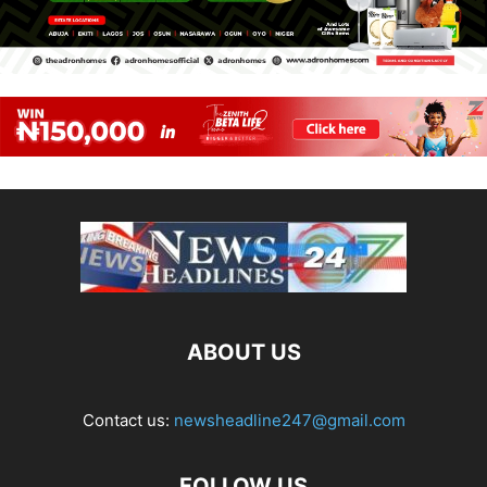
ABOUT US
Contact us:
newsheadline247@gmail.com
FOLLOW US