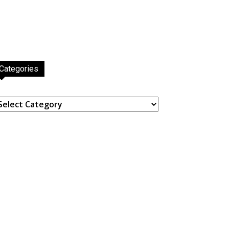
Categories
ategories