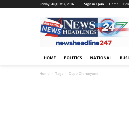
Friday, August 7, 2026
Sign in / Join
Home
Poli
HOME
POLITICS
NATIONAL
BUS
Home
Tags
Dapo Olorunyomi