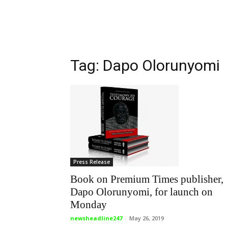
Tag: Dapo Olorunyomi
Press Release
Book on Premium Times publisher,
Dapo Olorunyomi, for launch on
Monday
newsheadline247
-
May 26, 2019