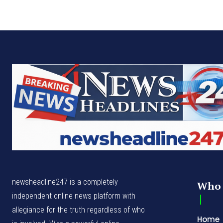
newsheadline247 is a completely
Who 
independent online news platform with
allegiance for the truth regardless of who
Home