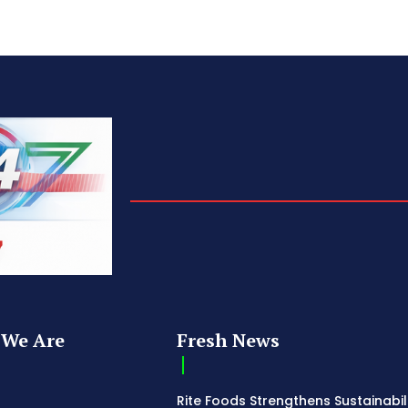
We Are
Fresh News
Rite Foods Strengthens Sustainabil