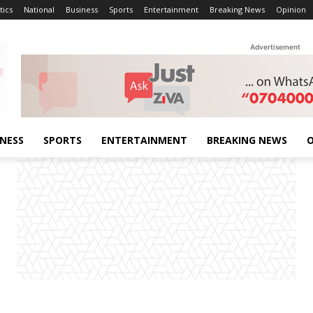
tics
National
Business
Sports
Entertainment
Breaking News
Opinion
Advertisement
INESS
SPORTS
ENTERTAINMENT
BREAKING NEWS
O