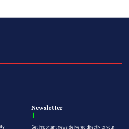
Newsletter
ity
Get important news delivered directly to your