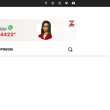
PINION