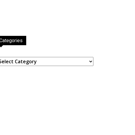
Categories
ategories