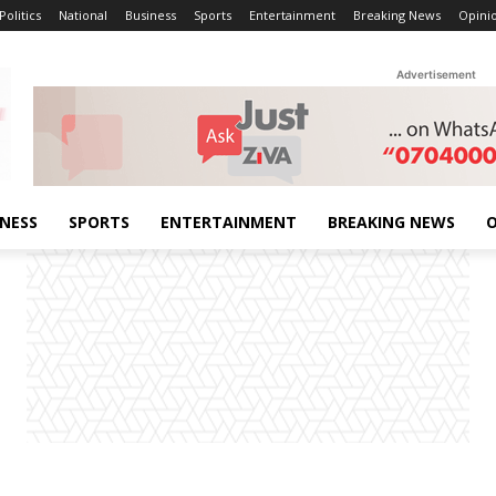
Politics
National
Business
Sports
Entertainment
Breaking News
Opini
Advertisement
INESS
SPORTS
ENTERTAINMENT
BREAKING NEWS
O