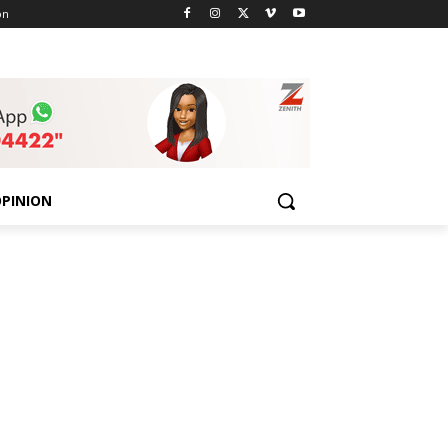
on
PINION