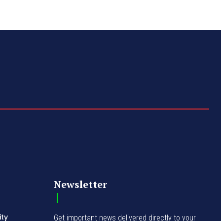
Newsletter
ity
Get important news delivered directly to your