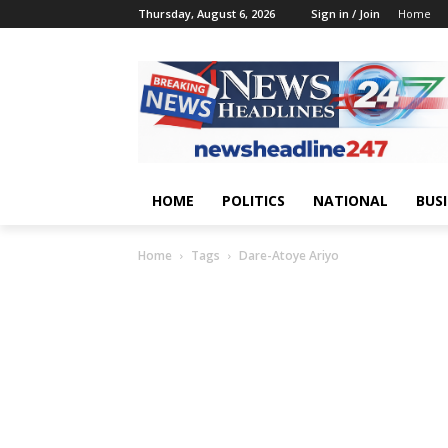
Thursday, August 6, 2026
Sign in / Join
Home
HOME
POLITICS
NATIONAL
BUS
Home
Tags
Dare-Atoye Ariyo