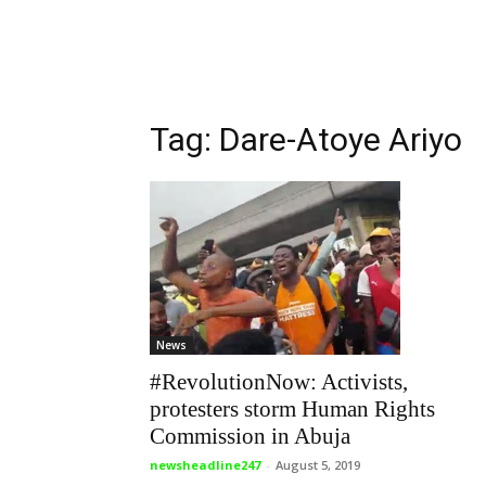
Tag: Dare-Atoye Ariyo
News
#RevolutionNow: Activists,
protesters storm Human Rights
Commission in Abuja
newsheadline247
-
August 5, 2019