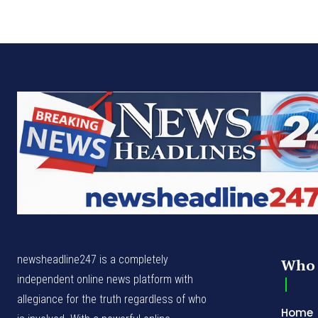
newsheadline247 is a completely
Who 
independent online news platform with
allegiance for the truth regardless of who
Home