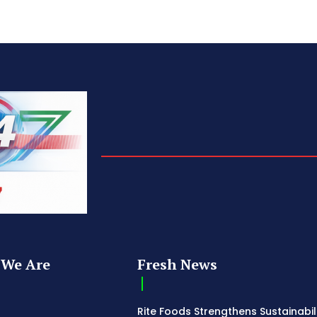
We Are
Fresh News
Rite Foods Strengthens Sustainabil