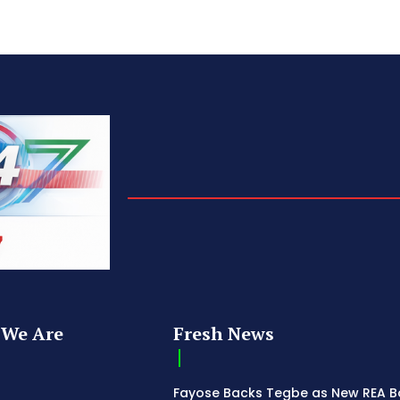
We Are
Fresh News
Fayose Backs Tegbe as New REA 