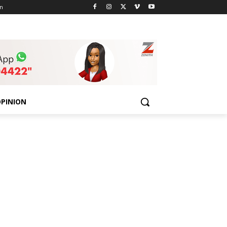
n
PINION