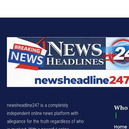
newsheadline247 is a completely
Who 
independent online news platform with
allegiance for the truth regardless of who
Home