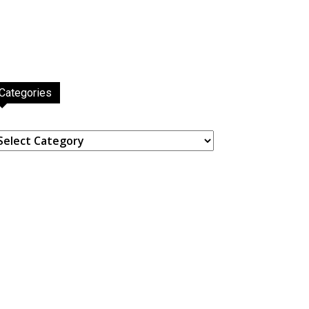
Categories
ategories