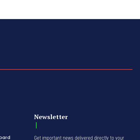
Newsletter
Board
Get important news delivered directly to your