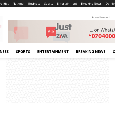
Politics
National
Business
Sports
Entertainment
Breaking News
Opinio
Advertisement
INESS
SPORTS
ENTERTAINMENT
BREAKING NEWS
O