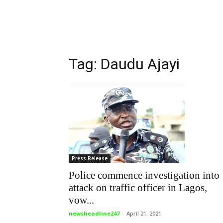
Tag: Daudu Ajayi
Press Release
Police commence investigation into
attack on traffic officer in Lagos,
vow...
newsheadline247
-
April 21, 2021