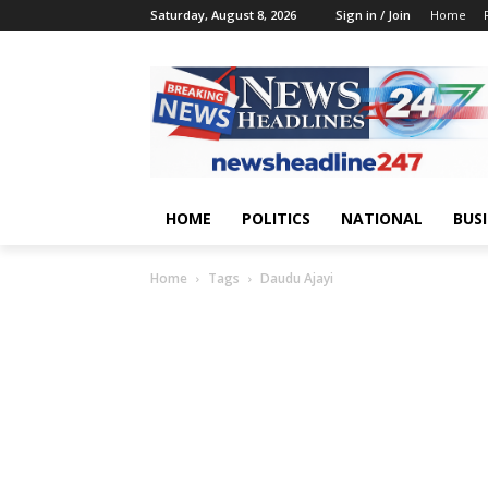
Saturday, August 8, 2026
Sign in / Join
Home
HOME
POLITICS
NATIONAL
BUS
Home
Tags
Daudu Ajayi