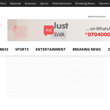
litics
National
Business
Sports
Entertainment
Breaking News
Opinion
Advertisement
INESS
SPORTS
ENTERTAINMENT
BREAKING NEWS
O