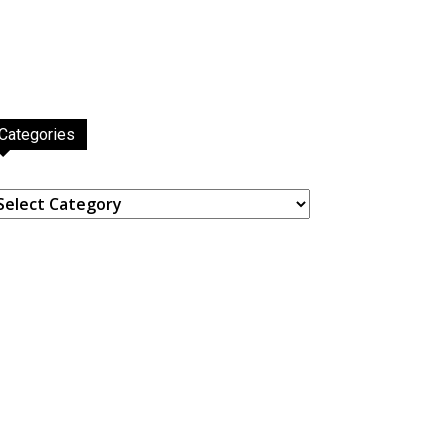
Categories
ategories