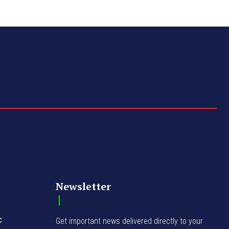
Newsletter
C
Get important news delivered directly to your