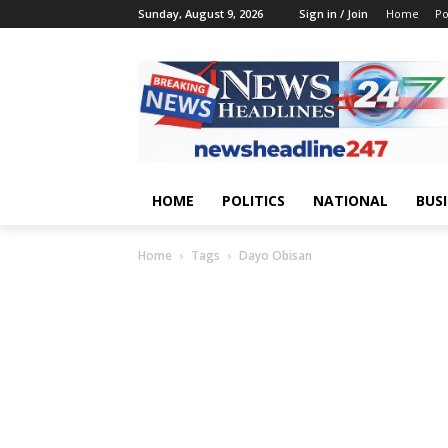
Sunday, August 9, 2026
Sign in / Join
Home
Po
HOME
POLITICS
NATIONAL
BUS
Home
Tags
Dayo Obisan