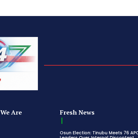
We Are
Fresh News
Osun Election: Tinubu Meets 76 AP
Leaders Over Internal Discontent