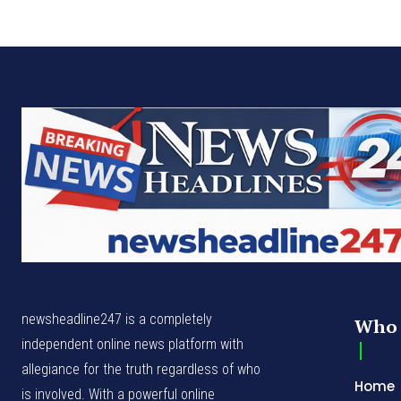
newsheadline247 is a completely
Who 
independent online news platform with
allegiance for the truth regardless of who
Home
is involved. With a powerful online