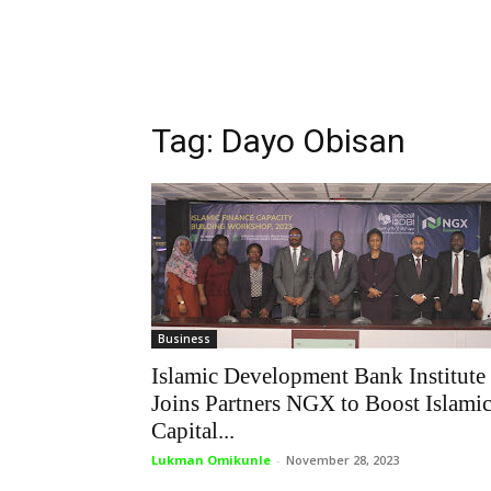
Tag: Dayo Obisan
Business
Islamic Development Bank Institute
Joins Partners NGX to Boost Islami
Capital...
Lukman Omikunle
-
November 28, 2023