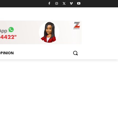
PINION