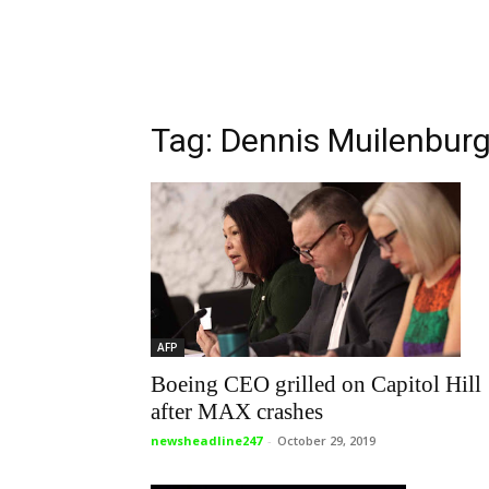
Tag: Dennis Muilenbur
AFP
Boeing CEO grilled on Capitol Hill
after MAX crashes
newsheadline247
-
October 29, 2019