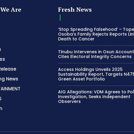
We Are
Fresh News
‘Stop Spreading Falsehood’ – Top
Osoba’s Family Rejects Reports Lin
Death to Cancer
s
Tinubu Intervenes in Osun Account
Cites Electoral Integrity Concerns
ss
Release
Access Holdings Unveils 2025
Sustainability Report, Targets N4
ing News
Green Asset Portfolio
TAINMENT
AIG Allegations: VDM Agrees to Pol
Investigation, Seeks Independent
S
Observers
n