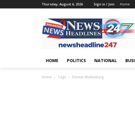
Thursday, August 6, 2026
Sign in / Join
Home
HOME
POLITICS
NATIONAL
BUS
Home
Tags
Dennis Muilenburg