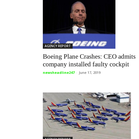
AGENCY REPORT
Boeing Plane Crashes: CEO admits
company installed faulty cockpit
newsheadline247
-
June 17, 2019