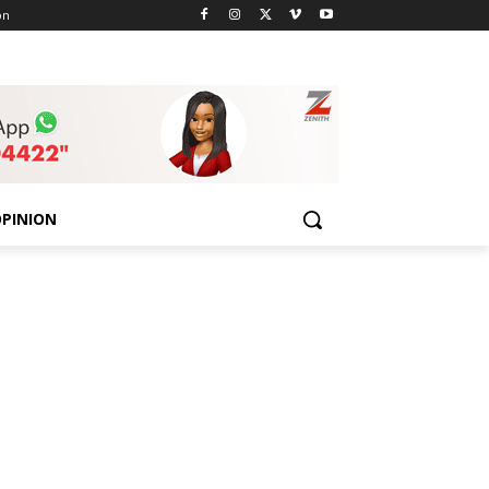
on
PINION