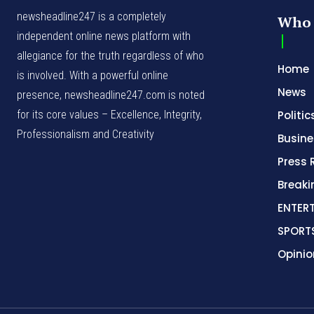
newsheadline247 is a completely
Who 
independent online news platform with
allegiance for the truth regardless of who
Home
is involved. With a powerful online
News
presence, newsheadline247.com is noted
for its core values – Excellence, Integrity,
Politic
Professionalism and Creativity
Busine
Press 
Break
ENTER
SPORT
Opinio