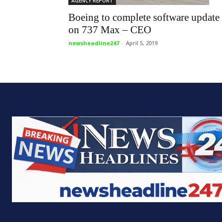
AGENCY REPORT
Boeing to complete software update
on 737 Max – CEO
newsheadline247
-
April 5, 2019