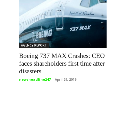
AGENCY REPORT
Boeing 737 MAX Crashes: CEO
faces shareholders first time after
disasters
newsheadline247
-
April 29, 2019