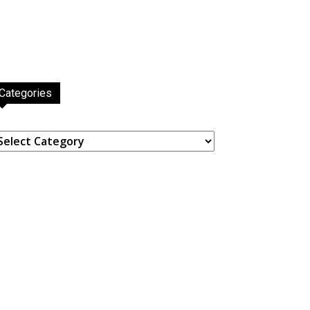
Categories
ategories