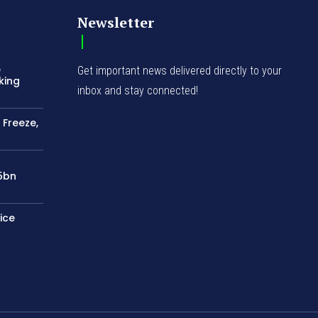
Newsletter
e
Get important news delivered directly to your
king
inbox and stay connected!
 Freeze,
75bn
ice