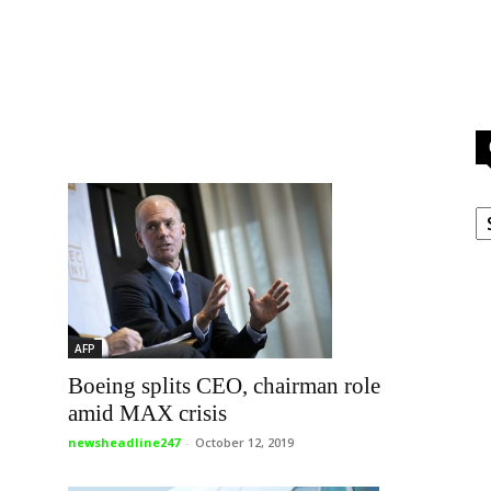
g
C
AFP
Boeing splits CEO, chairman role
amid MAX crisis
newsheadline247
-
October 12, 2019