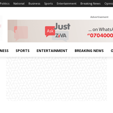
Politics
National
Business
Sports
Entertainment
Breaking News
Opini
Advertisement
INESS
SPORTS
ENTERTAINMENT
BREAKING NEWS
O