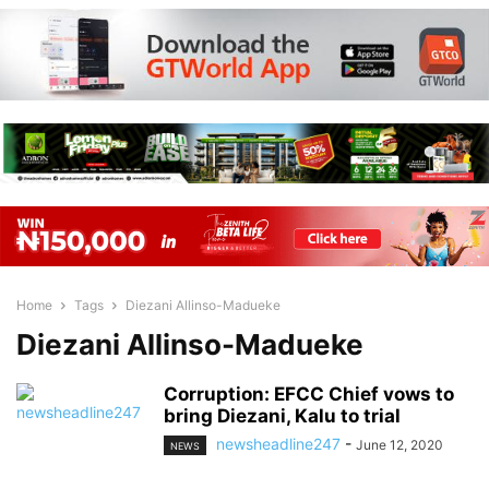
Home
Tags
Diezani Allinso-Madueke
Diezani Allinso-Madueke
Corruption: EFCC Chief vows to
bring Diezani, Kalu to trial
newsheadline247
-
June 12, 2020
NEWS