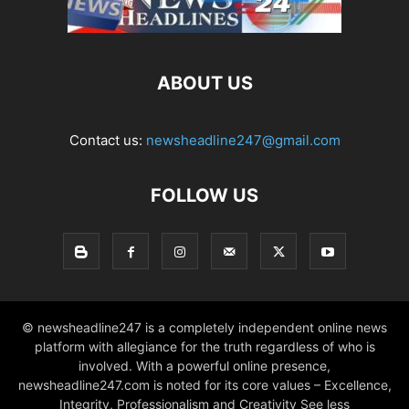
ABOUT US
Contact us:
newsheadline247@gmail.com
FOLLOW US
© newsheadline247 is a completely independent online news
platform with allegiance for the truth regardless of who is
involved. With a powerful online presence,
newsheadline247.com is noted for its core values – Excellence,
Integrity, Professionalism and Creativity See less