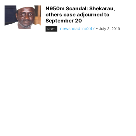
N950m Scandal: Shekarau,
others case adjourned to
September 20
newsheadline247
-
July 3, 2019
NEWS