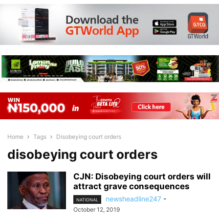
Home
Tags
Disobeying court orders
disobeying court orders
CJN: Disobeying court orders will
attract grave consequences
newsheadline247
-
NATIONAL
October 12, 2019