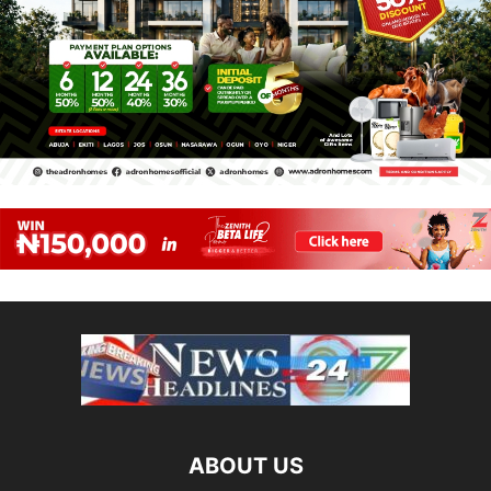
ABOUT US