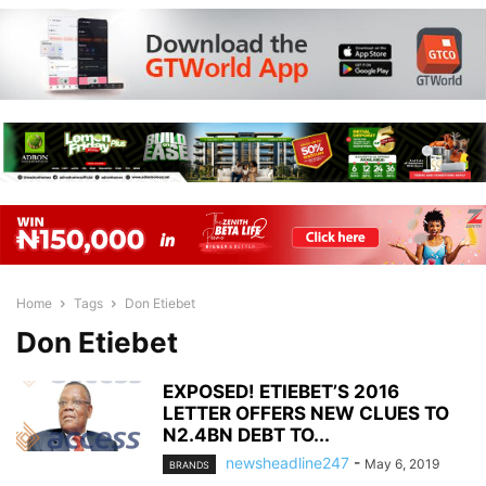
Home
Tags
Don Etiebet
Don Etiebet
EXPOSED! ETIEBET’S 2016
LETTER OFFERS NEW CLUES TO
N2.4BN DEBT TO...
newsheadline247
-
May 6, 2019
BRANDS