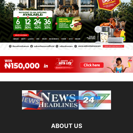
ABOUT US