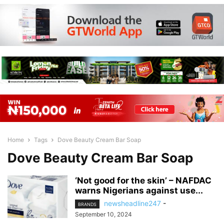
Home
Tags
Dove Beauty Cream Bar Soap
Dove Beauty Cream Bar Soap
‘Not good for the skin’ – NAFDAC
warns Nigerians against use...
newsheadline247
-
BRANDS
September 10, 2024