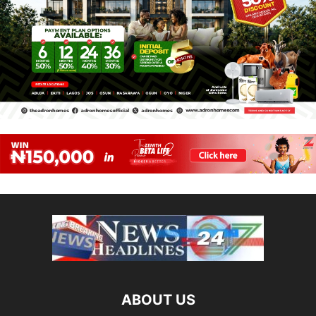
ABOUT US