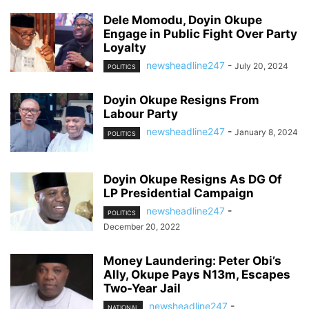
Dele Momodu, Doyin Okupe
Engage in Public Fight Over Party
Loyalty
newsheadline247
-
July 20, 2024
POLITICS
Doyin Okupe Resigns From
Labour Party
newsheadline247
-
January 8, 2024
POLITICS
Doyin Okupe Resigns As DG Of
LP Presidential Campaign
newsheadline247
-
POLITICS
December 20, 2022
Money Laundering: Peter Obi’s
Ally, Okupe Pays N13m, Escapes
Two-Year Jail
newsheadline247
-
NATIONAL