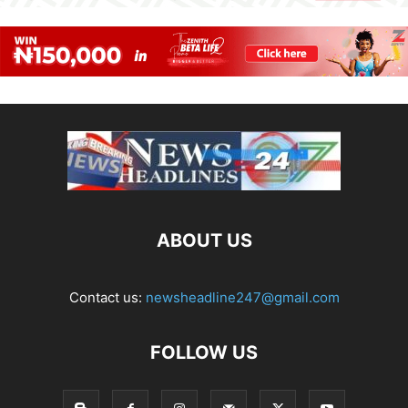
ABOUT US
Contact us:
newsheadline247@gmail.com
FOLLOW US