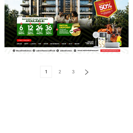
1
2
3