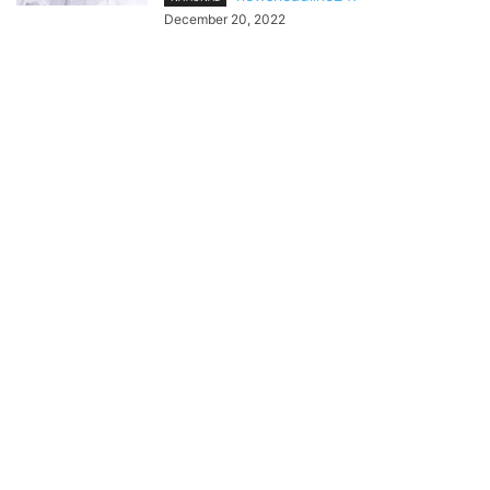
December 20, 2022