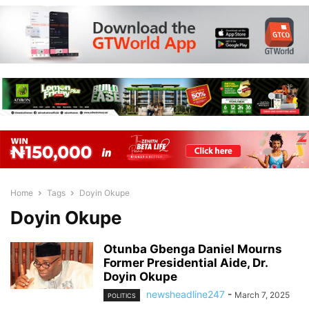
Home
Tags
Doyin Okupe
Doyin Okupe
Otunba Gbenga Daniel Mourns
Former Presidential Aide, Dr.
Doyin Okupe
newsheadline247
-
March 7, 2025
POLITICS