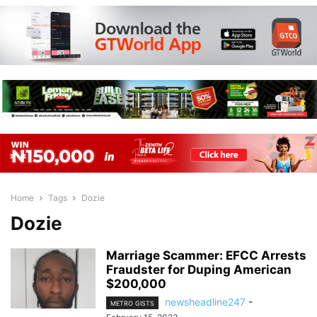
Home
Tags
Dozie
Dozie
Marriage Scammer: EFCC Arrests
Fraudster for Duping American
$200,000
newsheadline247
-
METRO GISTS