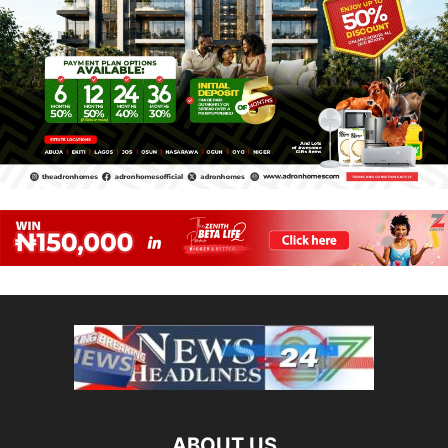
ABOUT US