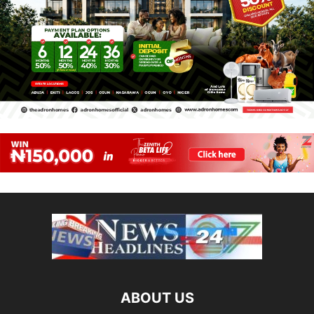
ABOUT US