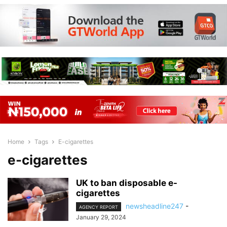
Home
Tags
E-cigarettes
e-cigarettes
UK to ban disposable e-
cigarettes
newsheadline247
-
AGENCY REPORT
January 29, 2024