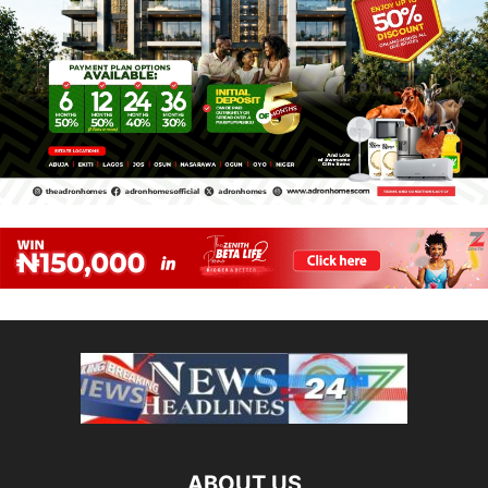
ABOUT US