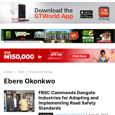
Home
Tags
Ebere Okonkwo
Ebere Okonkwo
FRSC Commends Dangote
Industries for Adopting and
Implementing Road Safety
Standards
newsheadline247
-
April 10, 2023