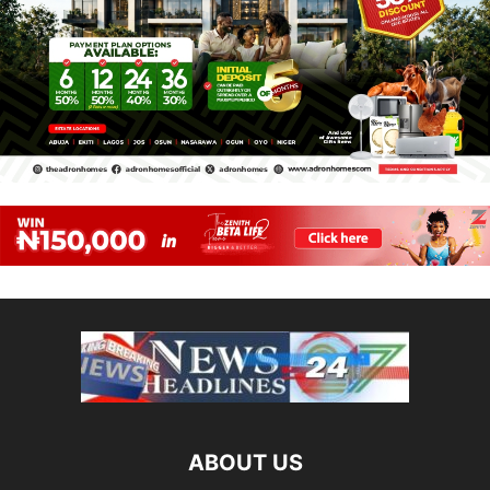
ABOUT US