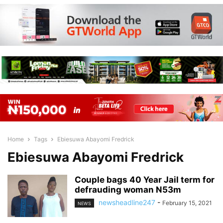
Home
Tags
Ebiesuwa Abayomi Fredrick
Ebiesuwa Abayomi Fredrick
Couple bags 40 Year Jail term for
defrauding woman N53m
newsheadline247
-
February 15, 2021
NEWS