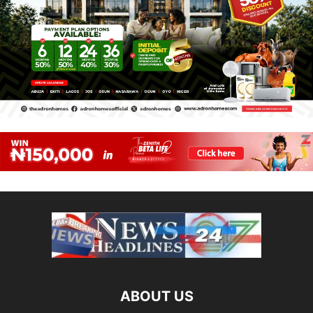
ABOUT US