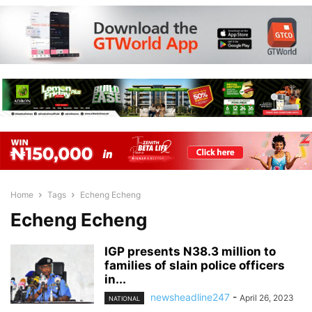
Home
Tags
Echeng Echeng
Echeng Echeng
IGP presents N38.3 million to
families of slain police officers
in...
newsheadline247
-
April 26, 2023
NATIONAL