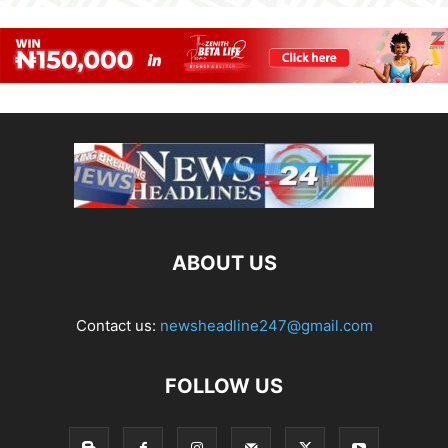
ABOUT US
Contact us:
newsheadline247@gmail.com
FOLLOW US