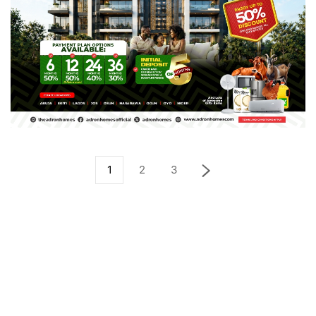
1
2
3