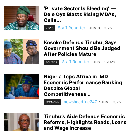
‘Private Sector Is Bleeding’ —
Dele Oye Blasts Rising MDAs,
Calls...
Staff Reporter
-
July 20, 2026
NEWS
Kosoko Defends Tinubu, Says
Government Should Be Judged
After Policies Mature
Staff Reporter
-
July 17, 2026
POLITICS
Nigeria Tops Africa in IMD
Economic Performance Ranking
Despite Global
Competitiveness...
newsheadline247
-
July 1, 2026
ECONOMY
Tinubu’s Aide Defends Economic
Reforms, Highlights Roads, Loans
and Wage Increase