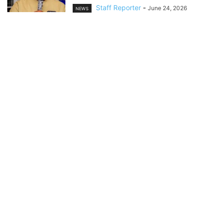
Staff Reporter
-
June 24, 2026
NEWS