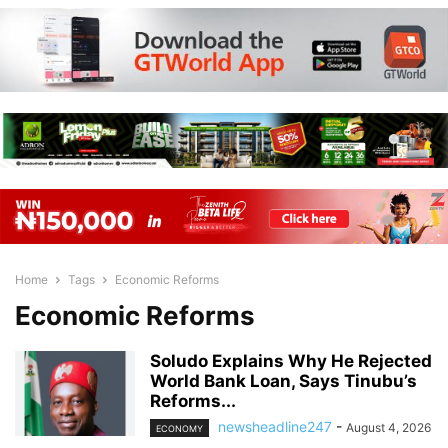
Home
Tags
Economic Reforms
Economic Reforms
Soludo Explains Why He Rejected
World Bank Loan, Says Tinubu’s
Reforms...
newsheadline247
-
August 4, 2026
ECONOMY