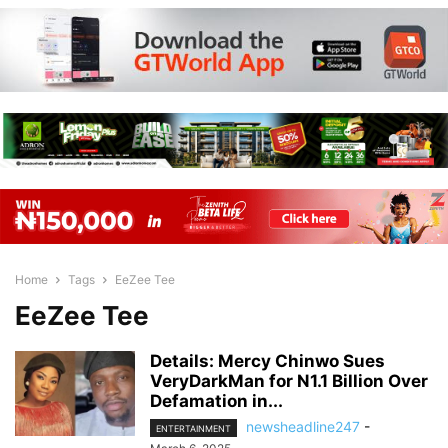
Home
Tags
EeZee Tee
EeZee Tee
Details: Mercy Chinwo Sues
VeryDarkMan for N1.1 Billion Over
Defamation in...
newsheadline247
-
ENTERTAINMENT