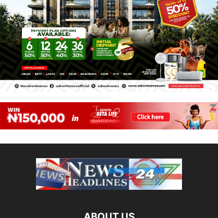
ABOUT US