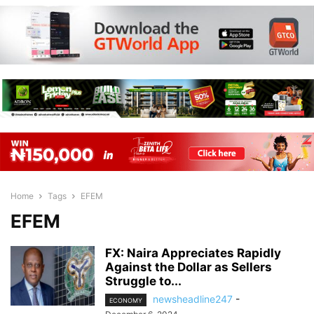
Home
Tags
EFEM
EFEM
FX: Naira Appreciates Rapidly
Against the Dollar as Sellers
Struggle to...
newsheadline247
-
ECONOMY