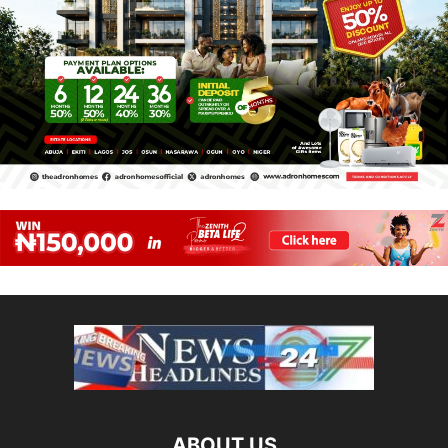
ABOUT US