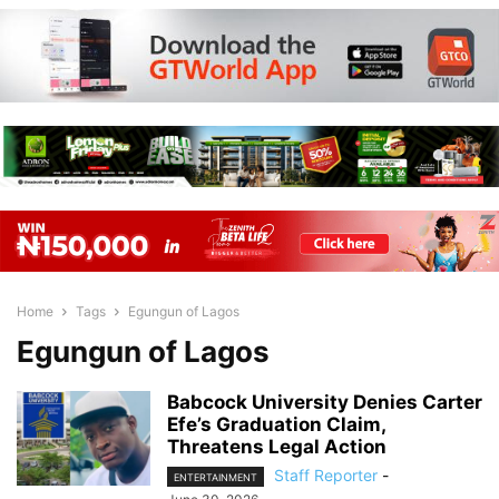
Home
Tags
Egungun of Lagos
Egungun of Lagos
Babcock University Denies Carter
Efe’s Graduation Claim,
Threatens Legal Action
Staff Reporter
-
ENTERTAINMENT