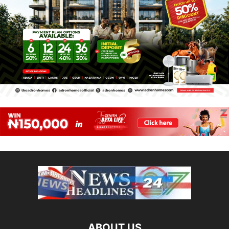
ABOUT US