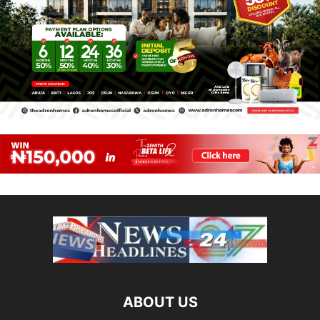
ABOUT US