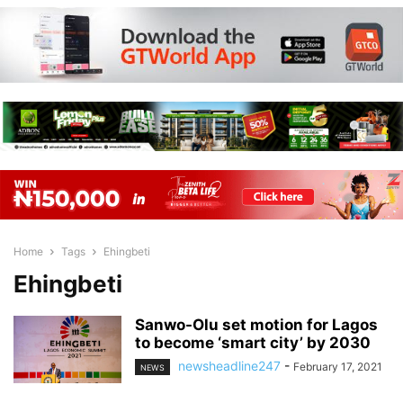
Home
Tags
Ehingbeti
Ehingbeti
Sanwo-Olu set motion for Lagos
to become ‘smart city’ by 2030
newsheadline247
-
February 17, 2021
NEWS