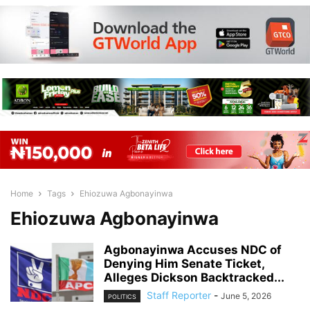
Home
Tags
Ehiozuwa Agbonayinwa
Ehiozuwa Agbonayinwa
Agbonayinwa Accuses NDC of
Denying Him Senate Ticket,
Alleges Dickson Backtracked...
Staff Reporter
-
June 5, 2026
POLITICS