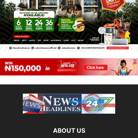
ABOUT US