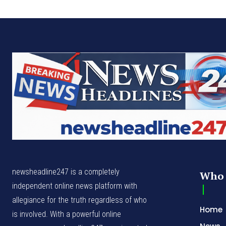
newsheadline247 is a completely
Who 
independent online news platform with
allegiance for the truth regardless of who
Home
is involved. With a powerful online