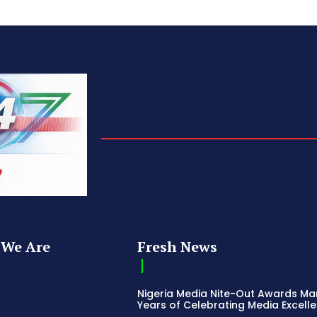
We Are
Fresh News
Nigeria Media Nite-Out Awards Ma
Years of Celebrating Media Excell