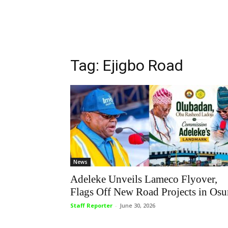
Tag: Ejigbo Road
News
Adeleke Unveils Lameco Flyover,
Flags Off New Road Projects in Osu
Staff Reporter
-
June 30, 2026