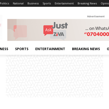
Politics
National
Business
Sports
Entertainment
Breaking News
Opini
Advertisement
INESS
SPORTS
ENTERTAINMENT
BREAKING NEWS
O