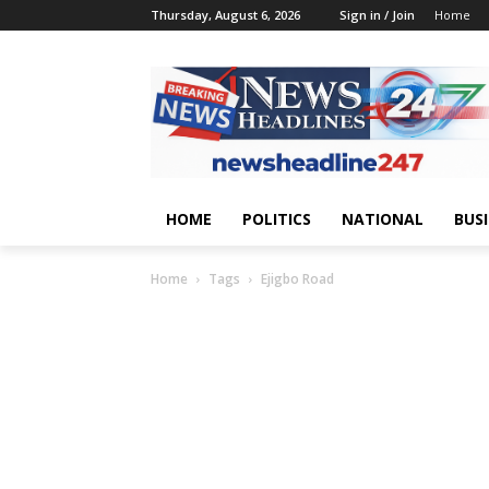
Thursday, August 6, 2026
Sign in / Join
Home
HOME
POLITICS
NATIONAL
BUS
Home
Tags
Ejigbo Road