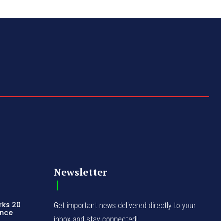
Newsletter
rks 20
Get important news delivered directly to your
ence
inbox and stay connected!