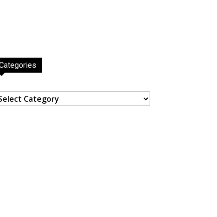
Categories
ategories