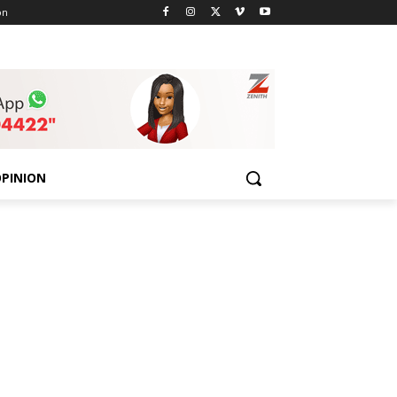
on
PINION