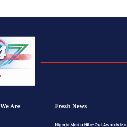
We Are
Fresh News
Nigeria Media Nite-Out Awards Ma