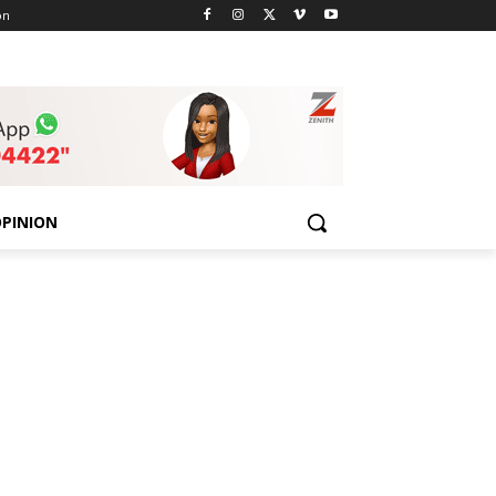
on
PINION