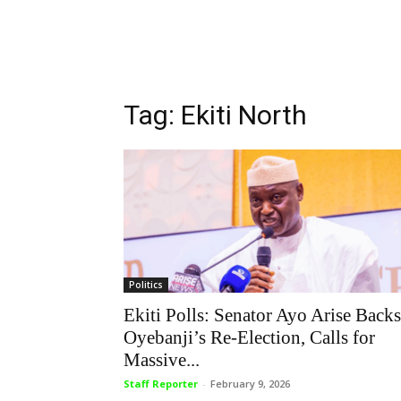
Tag: Ekiti North
Politics
Ekiti Polls: Senator Ayo Arise Backs
Oyebanji’s Re-Election, Calls for
Massive...
Staff Reporter
-
February 9, 2026