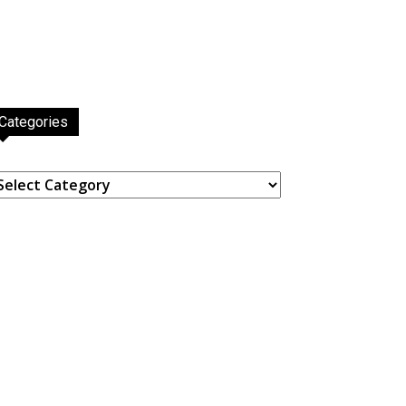
Categories
ategories