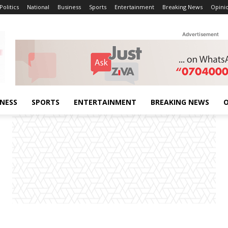
Politics
National
Business
Sports
Entertainment
Breaking News
Opini
Advertisement
INESS
SPORTS
ENTERTAINMENT
BREAKING NEWS
O