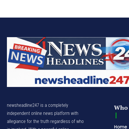
newsheadline247 is a completely
Who 
independent online news platform with
allegiance for the truth regardless of who
Home