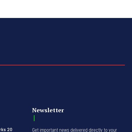
Newsletter
rks 20
Get important news delivered directly to your