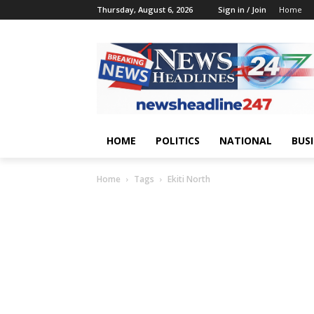
Thursday, August 6, 2026
Sign in / Join
Home
HOME
POLITICS
NATIONAL
BUS
Home
Tags
Ekiti North