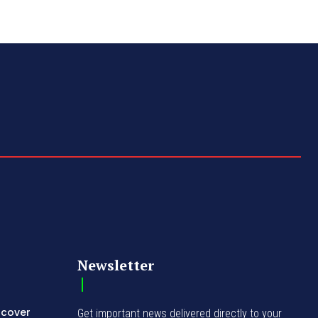
Newsletter
ncover
Get important news delivered directly to your