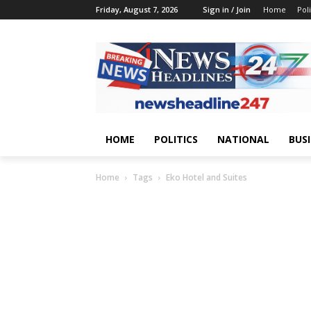
Friday, August 7, 2026
Sign in / Join
Home
Poli
HOME
POLITICS
NATIONAL
BUS
Home
Tags
Eko Hotel and Suites