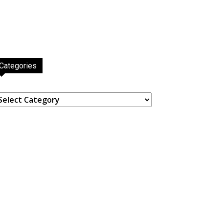
Categories
ategories