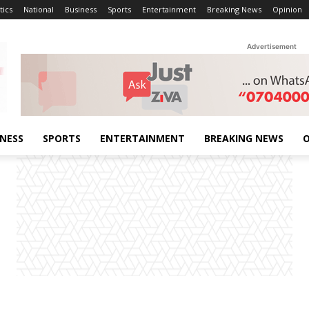
tics
National
Business
Sports
Entertainment
Breaking News
Opinion
Advertisement
INESS
SPORTS
ENTERTAINMENT
BREAKING NEWS
O