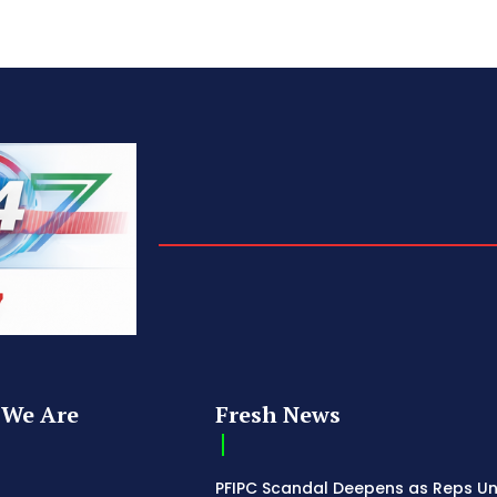
We Are
Fresh News
PFIPC Scandal Deepens as Reps U