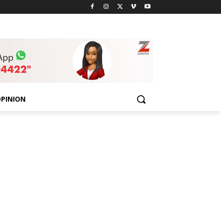
PINION