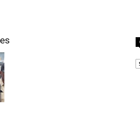
tes
C