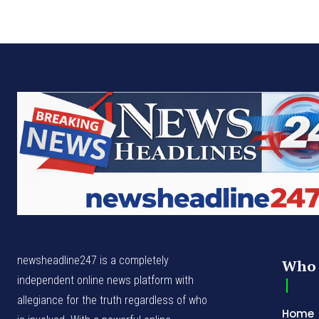
newsheadline247 is a completely
Who 
independent online news platform with
allegiance for the truth regardless of who
Home