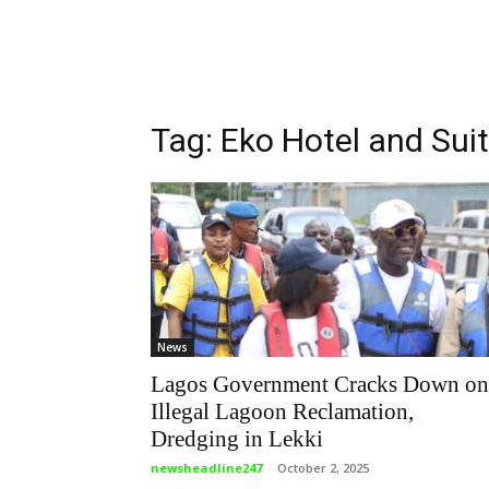
Tag: Eko Hotel and Sui
News
Lagos Government Cracks Down on
Illegal Lagoon Reclamation,
Dredging in Lekki
newsheadline247
-
October 2, 2025