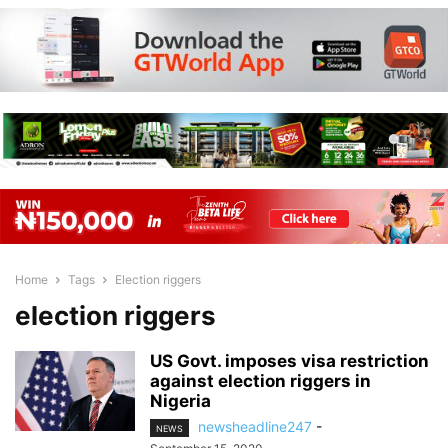
Home
Tags
Election riggers
election riggers
US Govt. imposes visa restriction
against election riggers in
Nigeria
newsheadline247
-
NEWS