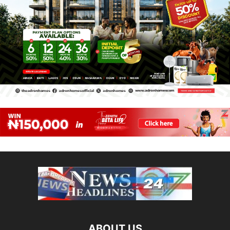
ABOUT US