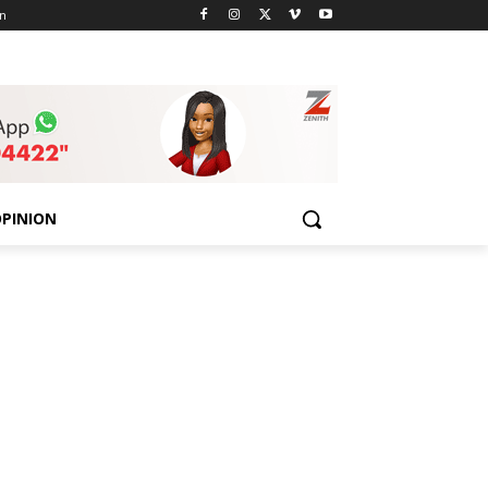
n
PINION