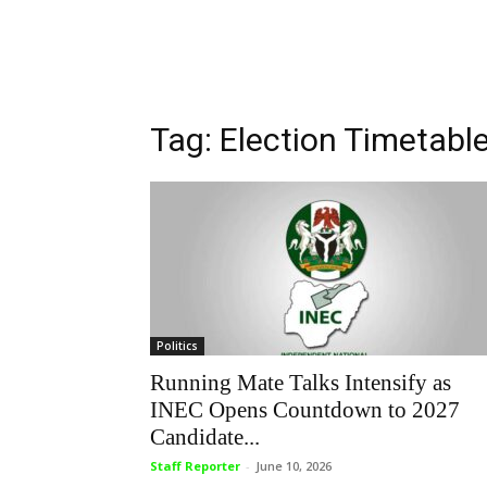
Tag: Election Timetabl
Politics
Running Mate Talks Intensify as
INEC Opens Countdown to 2027
Candidate...
Staff Reporter
-
June 10, 2026