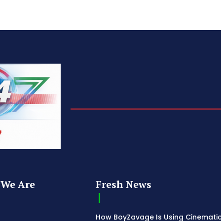
We Are
Fresh News
How BoyZavage Is Using Cinematic