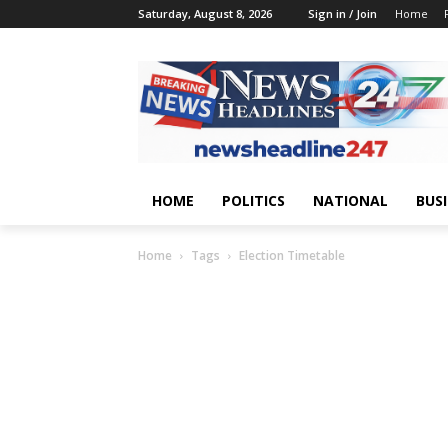
Saturday, August 8, 2026
Sign in / Join
Home
HOME
POLITICS
NATIONAL
BUS
Home
Tags
Election Timetable