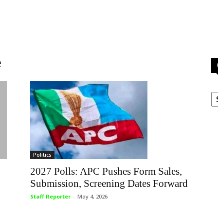
e
C
Politics
2027 Polls: APC Pushes Form Sales,
Submission, Screening Dates Forward
Staff Reporter
-
May 4, 2026