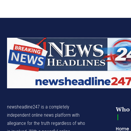
newsheadline247 is a completely
Who 
independent online news platform with
allegiance for the truth regardless of who
Home