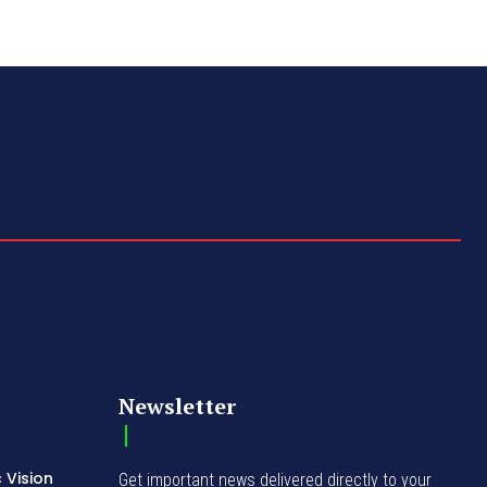
Newsletter
 Vision
Get important news delivered directly to your