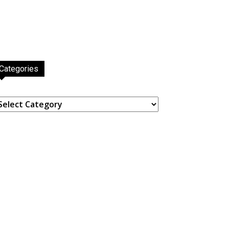
Categories
ategories