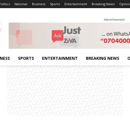
Politics
National
Business
Sports
Entertainment
Breaking News
Opinio
Advertisement
INESS
SPORTS
ENTERTAINMENT
BREAKING NEWS
O