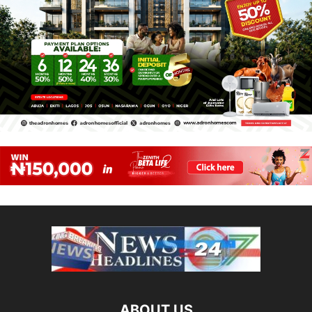
ABOUT US