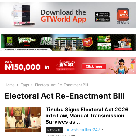
Home
Tags
Electoral Act Re-Enactment Bill
Electoral Act Re-Enactment Bill
Tinubu Signs Electoral Act 2026
into Law, Manual Transmission
Survives as...
newsheadline247
-
NATIONAL