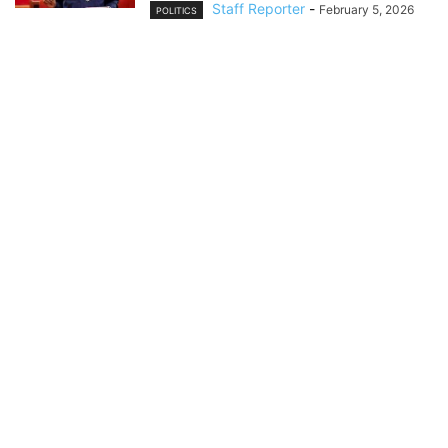
Staff Reporter
-
February 5, 2026
POLITICS