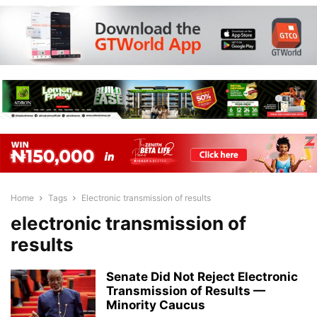
Home
Tags
Electronic transmission of results
electronic transmission of
results
Senate Did Not Reject Electronic
Transmission of Results —
Minority Caucus