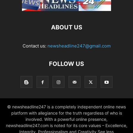
ABOUT US
Contact us:
newsheadline247@gmail.com
FOLLOW US
© newsheadline247 is a completely independent online news
platform with allegiance for the truth regardless of who is
involved. With a powerful online presence,
newsheadline247.com is noted for its core values – Excellence,
Integrity, Professionalism and Creativity See less