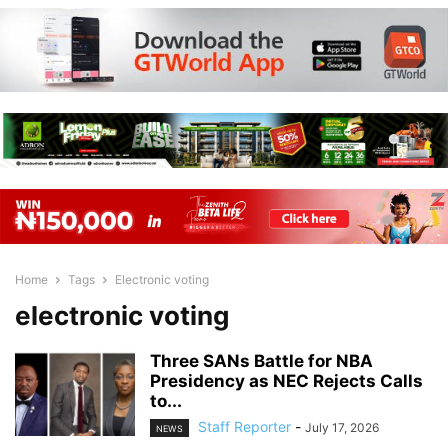
Home
Tags
Electronic voting
electronic voting
Three SANs Battle for NBA
Presidency as NEC Rejects Calls
to...
Staff Reporter
-
July 17, 2026
NEWS