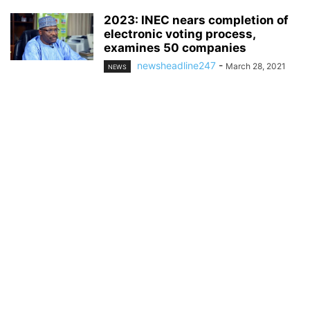
2023: INEC nears completion of
electronic voting process,
examines 50 companies
newsheadline247
-
March 28, 2021
NEWS