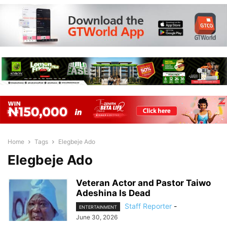
Home
Tags
Elegbeje Ado
Elegbeje Ado
Veteran Actor and Pastor Taiwo
Adeshina Is Dead
Staff Reporter
-
ENTERTAINMENT
June 30, 2026