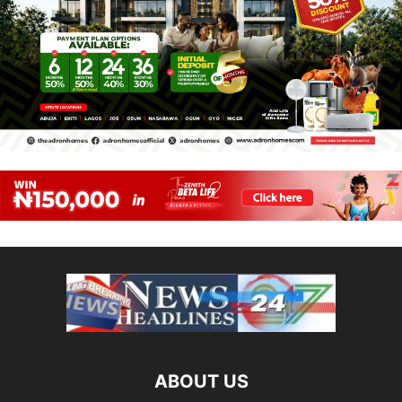
ABOUT US