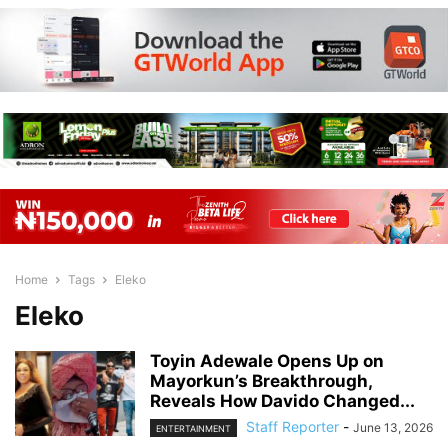
Home
Tags
Eleko
Eleko
Toyin Adewale Opens Up on
Mayorkun’s Breakthrough,
Reveals How Davido Changed...
Staff Reporter
-
June 13, 2026
ENTERTAINMENT