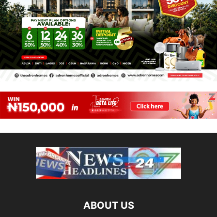
ABOUT US