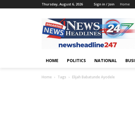
Thursday, August 6, 2026
Sign in / Join
Home
HOME
POLITICS
NATIONAL
BUS
Home
Tags
Elijah Babatunde Ayodele