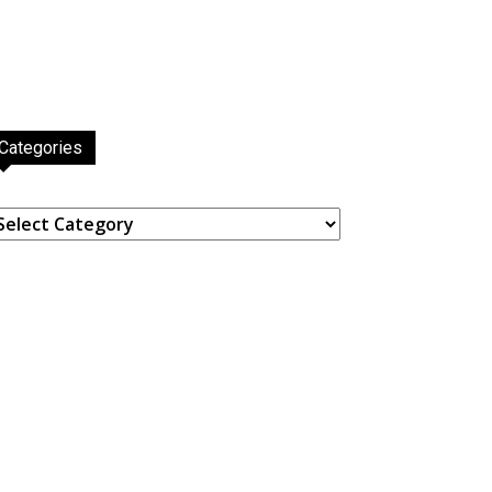
Categories
ategories