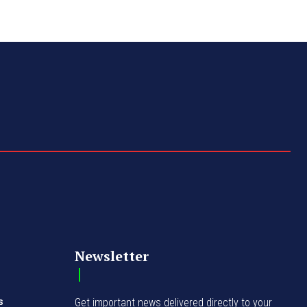
Newsletter
s
Get important news delivered directly to your