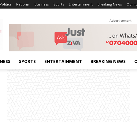
Politics
National
Business
Sports
Entertainment
Breaking News
Opini
Advertisement
INESS
SPORTS
ENTERTAINMENT
BREAKING NEWS
O