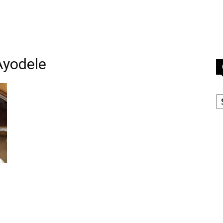
Ayodele
C