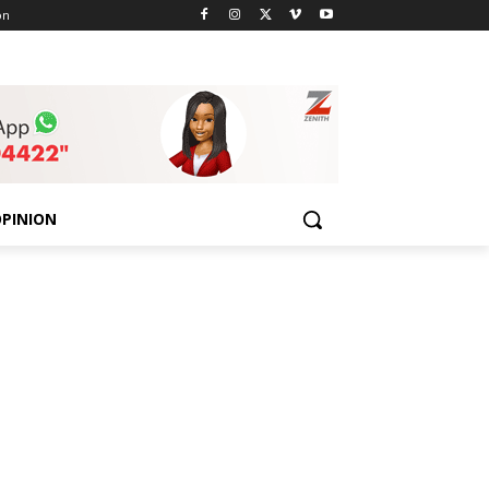
on
PINION