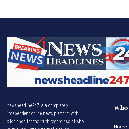
newsheadline247 is a completely
Who 
independent online news platform with
allegiance for the truth regardless of who
Home