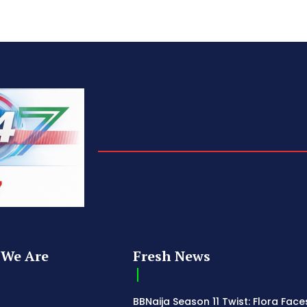
We Are
Fresh News
BBNaija Season 11 Twist: Flora Face