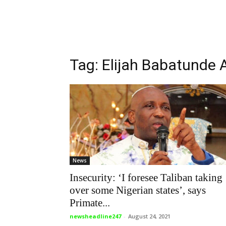
Tag: Elijah Babatunde 
News
Insecurity: ‘I foresee Taliban taking
over some Nigerian states’, says
Primate...
newsheadline247
-
August 24, 2021