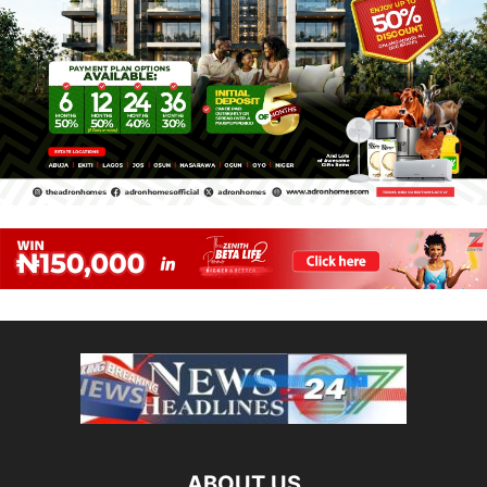
ABOUT US