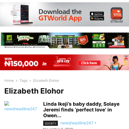
Home
Tags
Elizabeth Elohor
Elizabeth Elohor
Linda Ikeji’s baby daddy, Solaye
Jeremi finds ‘perfect love’ in
Owen...
newsheadline247
-
SOCIETY